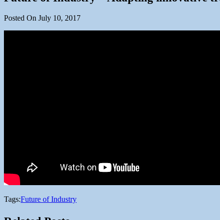
Posted On July 10, 2017
Tags:
Future of Industry