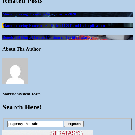
Related Posts
Manufacturing Trends to Watch for in 2020
Manufacturing Enterprise – Role of GST and Its Implications
Benefits of Digital Fabric Printing in Textile Industry
About The Author
Morrisonsystem Team
Search Here!