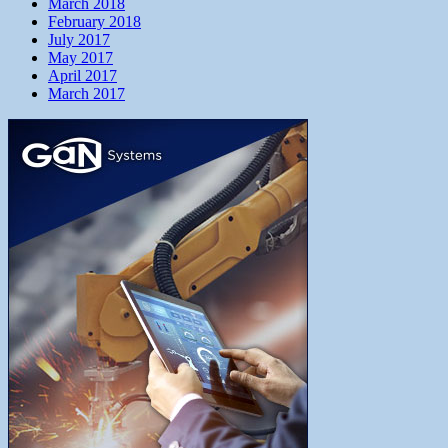
March 2018
February 2018
July 2017
May 2017
April 2017
March 2017