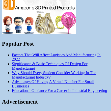
Popular Post
Factors That Will Affect Logistics And Manufacturing In
2022
Significance & Basic Techniques Of Design For
Manufacturing
Why Should Every Student Consider Working In The
Manufacturing Industry?
Advantages Of Having A Virtual Number For Small
Businesses
Educational Guidance For a Career In Industrial Engineering
Advertisement