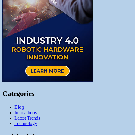
Categories
Blog
Innovations
Latest Trends
Technology