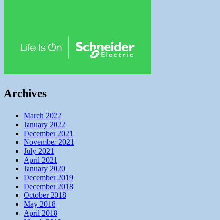
Archives
March 2022
January 2022
December 2021
November 2021
July 2021
April 2021
January 2020
December 2019
December 2018
October 2018
May 2018
April 2018