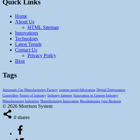
Quick Links
Home
About Us
HTML Sitemap
Innovations
Technology
Latest Trends
Contact Us
Privacy Poilcy
Blog
Tags
Automatic Car Manufacturing Factory
custom-metal-fabrication
Digital Temperature
Controllers
Future of Industry
Industry-fastener
Innovation in Cement Industry
Manufacturing Industries
Manufacturing Innovation
Revolutionize your Business
© 2026 Morrison System
0
shares