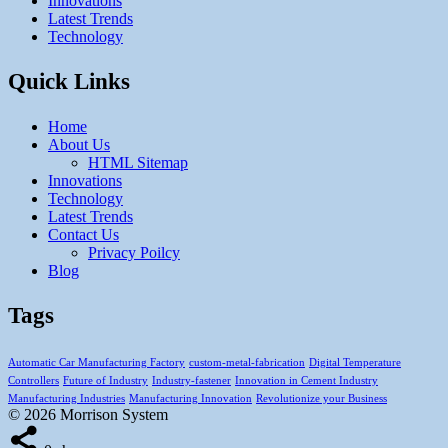
Innovations
Latest Trends
Technology
Quick Links
Home
About Us
HTML Sitemap
Innovations
Technology
Latest Trends
Contact Us
Privacy Poilcy
Blog
Tags
Automatic Car Manufacturing Factory
custom-metal-fabrication
Digital Temperature
Controllers
Future of Industry
Industry-fastener
Innovation in Cement Industry
Manufacturing Industries
Manufacturing Innovation
Revolutionize your Business
© 2026 Morrison System