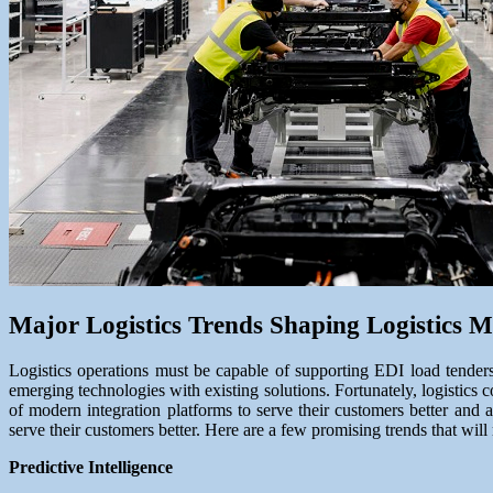
Major Logistics Trends Shaping Logistics
Logistics operations must be capable of supporting EDI load tenders
emerging technologies with existing solutions. Fortunately, logistics
of modern integration platforms to serve their customers better and a
serve their customers better. Here are a few promising trends that will 
Predictive Intelligence