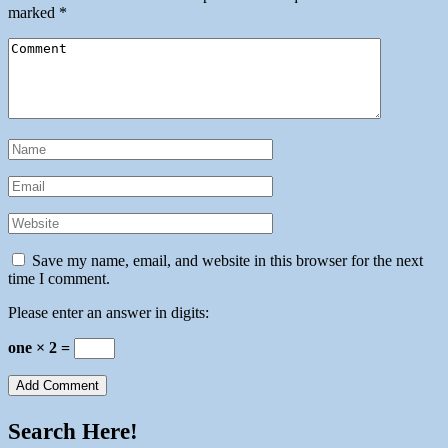
marked
*
Save my name, email, and website in this browser for the next
time I comment.
Please enter an answer in digits:
one × 2 =
Search Here!