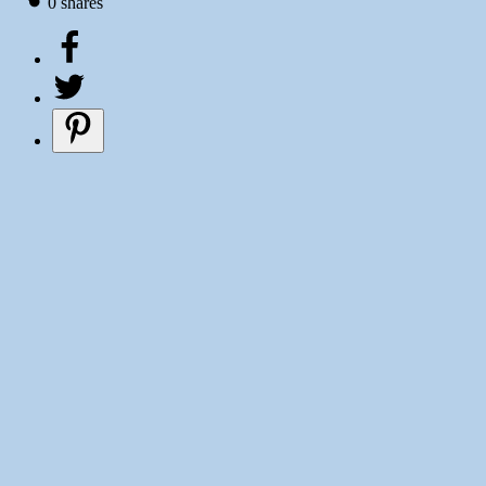
0
shares