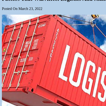
Posted On March 23, 2022