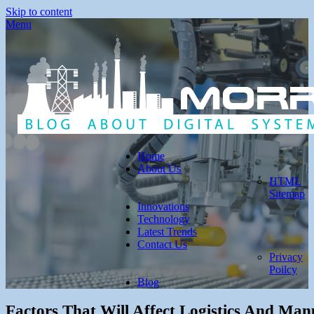
Skip to content
Menu
Home
About Us
HTML
Sitemap
Innovations
Technology
Latest Trends
Contact Us
Privacy
Poilcy
Blog
Morrison System
Blog About Digital Systems in Manufacturing Industry
Factors That Will Affect Logistics And Man