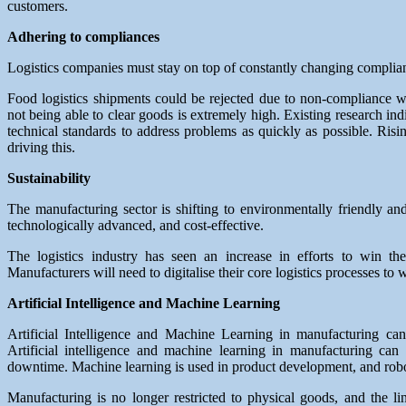
customers.
Adhering to compliances
Logistics companies must stay on top of constantly changing complia
Food logistics shipments could be rejected due to non-compliance wi
not being able to clear goods is extremely high. Existing research in
technical standards to address problems as quickly as possible. Ri
driving this.
Sustainability
The manufacturing sector is shifting to environmentally friendly and
technologically advanced, and cost-effective.
The logistics industry has seen an increase in efforts to win th
Manufacturers will need to digitalise their core logistics processes to wi
Artificial Intelligence and Machine Learning
Artificial Intelligence and Machine Learning in manufacturing can
Artificial intelligence and machine learning in manufacturing can 
downtime. Machine learning is used in product development, and robot
Manufacturing is no longer restricted to physical goods, and the l