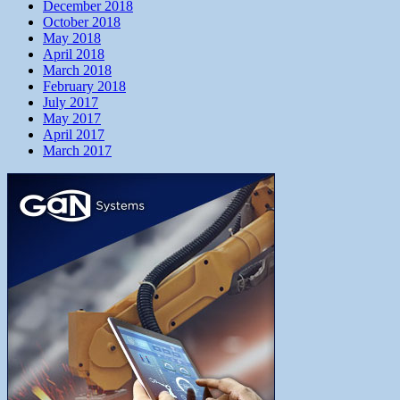
December 2018
October 2018
May 2018
April 2018
March 2018
February 2018
July 2017
May 2017
April 2017
March 2017