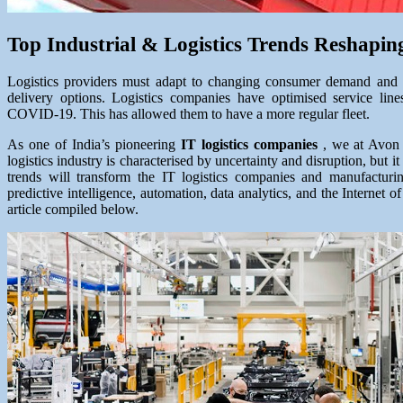
Top Industrial & Logistics Trends Reshapin
Logistics providers must adapt to changing consumer demand and
delivery options. Logistics companies have optimised service line
COVID-19. This has allowed them to have a more regular fleet.
As one of India’s pioneering
IT logistics companies
, we at Avon 
logistics industry is characterised by uncertainty and disruption, but it 
trends will transform the IT logistics companies and manufacturi
predictive intelligence, automation, data analytics, and the Internet 
article compiled below.