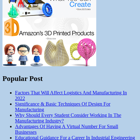
Popular Post
Factors That Will Affect Logistics And Manufacturing In
2022
Significance & Basic Techniques Of Design For
Manufacturing
Why Should Every Student Consider Working In The
Manufacturing Industry?
Advantages Of Having A Virtual Number For Small
Businesses
Educational Guidance For a Career In Industrial Engineering