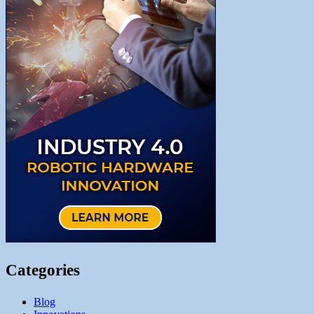
Categories
Blog