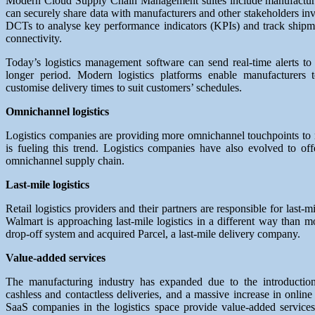
Modern Cloud Supply Chain Management suites include manufacturi
can securely share data with manufacturers and other stakeholders inv
DCTs to analyse key performance indicators (KPIs) and track shipmen
connectivity.
Today’s logistics management software can send real-time alerts to 
longer period. Modern logistics platforms enable manufacturers
customise delivery times to suit customers’ schedules.
Omnichannel logistics
Logistics companies are providing more omnichannel touchpoints to 
is fueling this trend. Logistics companies have also evolved to of
omnichannel supply chain.
Last-mile logistics
Retail logistics providers and their partners are responsible for last-
Walmart is approaching last-mile logistics in a different way than 
drop-off system and acquired Parcel, a last-mile delivery company.
Value-added services
The manufacturing industry has expanded due to the introduction 
cashless and contactless deliveries, and a massive increase in online
SaaS companies in the logistics space provide value-added services 