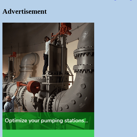
Advertisement