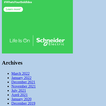
Archives
March 2022
January 2022
December 2021
November 2021
July 2021
April 2021
January 2020
December 2019