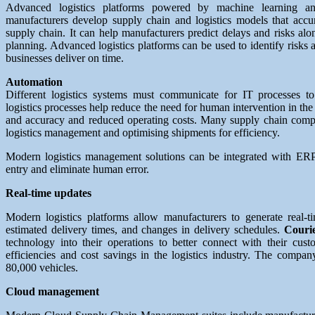
Advanced logistics platforms powered by machine learning and
manufacturers develop supply chain and logistics models that accura
supply chain. It can help manufacturers predict delays and risks alon
planning. Advanced logistics platforms can be used to identify risks
businesses deliver on time.
Automation
Different logistics systems must communicate for IT processes to b
logistics processes help reduce the need for human intervention in the 
and accuracy and reduced operating costs. Many supply chain comp
logistics management and optimising shipments for efficiency.
Modern logistics management solutions can be integrated with E
entry and eliminate human error.
Real-time updates
Modern logistics platforms allow manufacturers to generate real-ti
estimated delivery times, and changes in delivery schedules.
Courie
technology into their operations to better connect with their cu
efficiencies and cost savings in the logistics industry. The compan
80,000 vehicles.
Cloud management