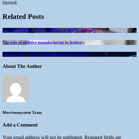
blurred.
Related Posts
Benefits of Digital Fabric Printing in Textile Industry
The role of additive manufacturing in dentistry
Industrie 4.0 – The Fourth Industrial Revolution
About The Author
Morrisonsystem Team
Add a Comment
Your email address will not be published.
Required fields are