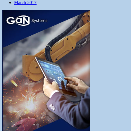
March 2017