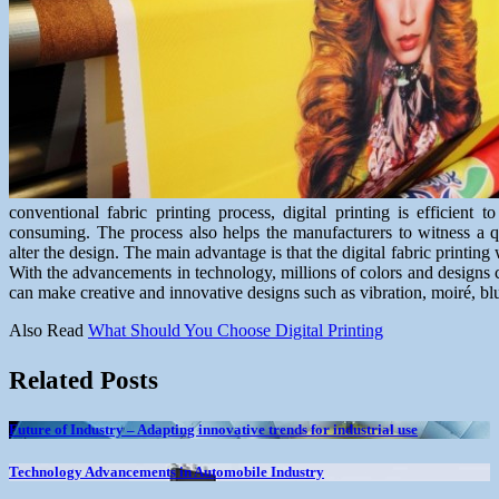
conventional fabric printing process, digital printing is efficient t
consuming. The process also helps the manufacturers to witness a q
alter the design. The main advantage is that the digital fabric printing
With the advancements in technology, millions of colors and designs c
can make creative and innovative designs such as vibration, moiré, blu
Also Read
What Should You Choose Digital Printing
Related Posts
Future of Industry – Adapting innovative trends for industrial use
Technology Advancements in Automobile Industry