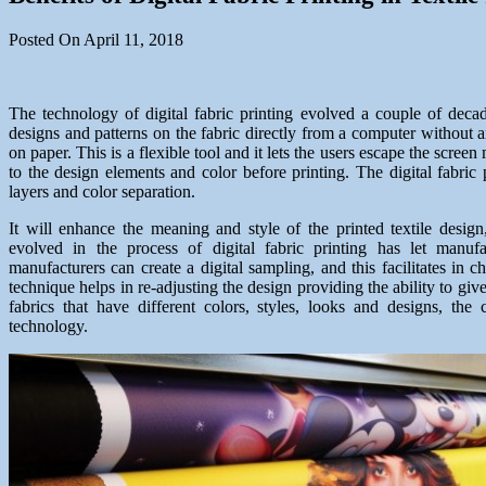
Posted On April 11, 2018
The technology of digital fabric printing evolved a couple of decade
designs and patterns on the fabric directly from a computer without a
on paper. This is a flexible tool and it lets the users escape the scr
to the design elements and color before printing. The digital fabric 
layers and color separation.
It will enhance the meaning and style of the printed textile desig
evolved in the process of digital fabric printing has let manu
manufacturers can create a digital sampling, and this facilitates in c
technique helps in re-adjusting the design providing the ability to g
fabrics that have different colors, styles, looks and designs, the 
technology.