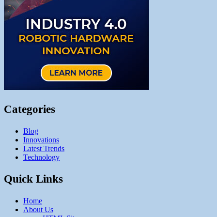
Categories
Blog
Innovations
Latest Trends
Technology
Quick Links
Home
About Us