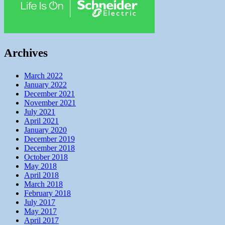
Archives
March 2022
January 2022
December 2021
November 2021
July 2021
April 2021
January 2020
December 2019
December 2018
October 2018
May 2018
April 2018
March 2018
February 2018
July 2017
May 2017
April 2017