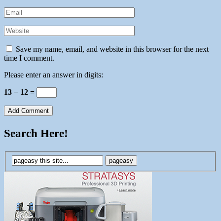
Save my name, email, and website in this browser for the next
time I comment.
Please enter an answer in digits:
13 − 12 =
Search Here!