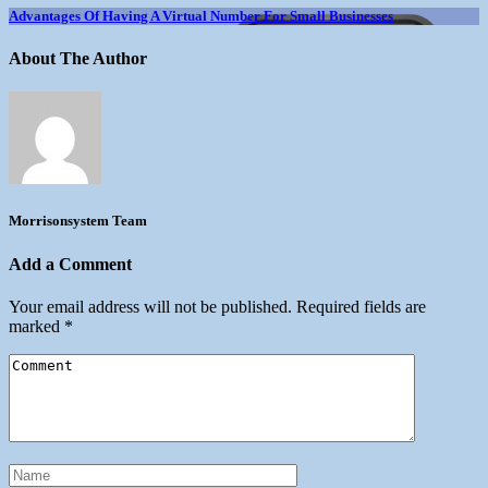
Advantages Of Having A Virtual Number For Small Businesses
About The Author
Morrisonsystem Team
Add a Comment
Your email address will not be published.
Required fields are
marked
*