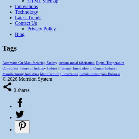
HTML Sitemap
Innovations
Technology
Latest Trends
Contact Us
Privacy Poilcy
Blog
Tags
Automatic Car Manufacturing Factory
custom-metal-fabrication
Digital Temperature
Controllers
Future of Industry
Industry-fastener
Innovation in Cement Industry
Manufacturing Industries
Manufacturing Innovation
Revolutionize your Business
© 2026 Morrison System
0
shares