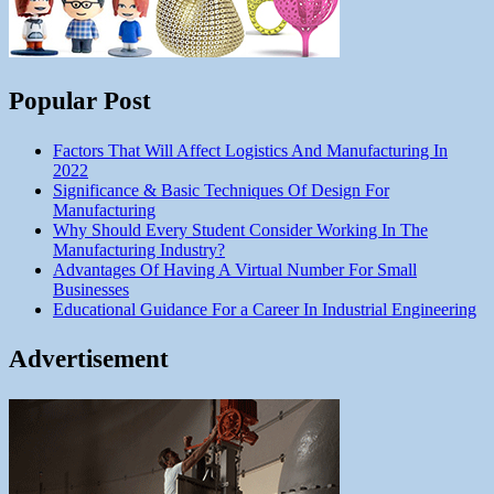
Popular Post
Factors That Will Affect Logistics And Manufacturing In
2022
Significance & Basic Techniques Of Design For
Manufacturing
Why Should Every Student Consider Working In The
Manufacturing Industry?
Advantages Of Having A Virtual Number For Small
Businesses
Educational Guidance For a Career In Industrial Engineering
Advertisement