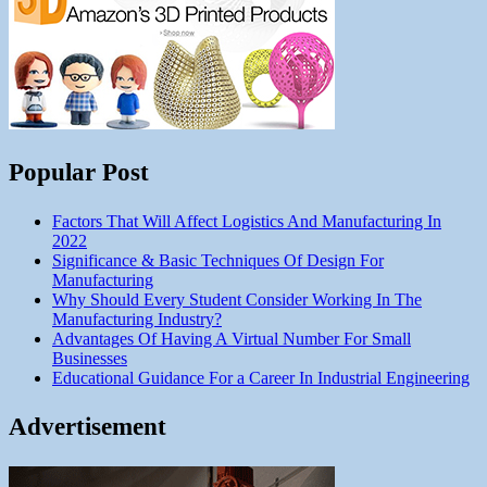
Popular Post
Factors That Will Affect Logistics And Manufacturing In
2022
Significance & Basic Techniques Of Design For
Manufacturing
Why Should Every Student Consider Working In The
Manufacturing Industry?
Advantages Of Having A Virtual Number For Small
Businesses
Educational Guidance For a Career In Industrial Engineering
Advertisement