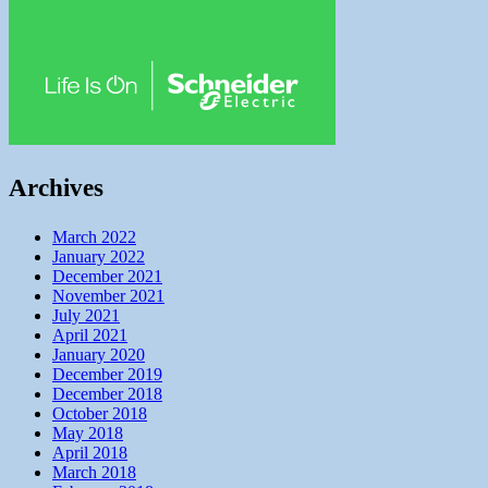
Archives
March 2022
January 2022
December 2021
November 2021
July 2021
April 2021
January 2020
December 2019
December 2018
October 2018
May 2018
April 2018
March 2018