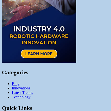
Categories
Blog
Innovations
Latest Trends
Technology
Quick Links