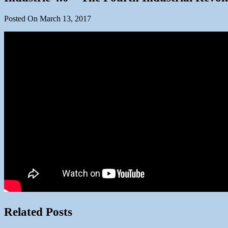
Posted On March 13, 2017
Related Posts