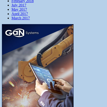
February 2018
July 2017
May 2017
April 2017
March 2017