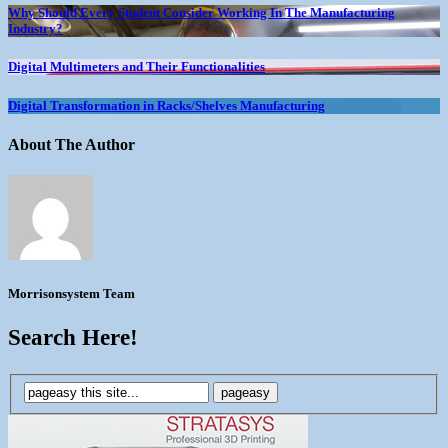
Why Should Every Student Consider Working In The Manufacturing
Industry?
Digital Multimeters and Their Functionalities
Digital Transformation in Racks/Shelves Manufacturing
About The Author
Morrisonsystem Team
Search Here!