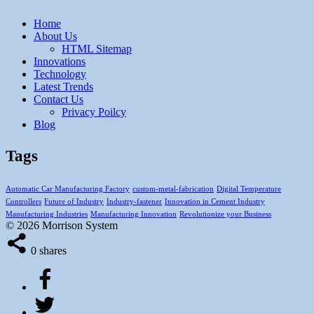
Home
About Us
HTML Sitemap
Innovations
Technology
Latest Trends
Contact Us
Privacy Poilcy
Blog
Tags
Automatic Car Manufacturing Factory
custom-metal-fabrication
Digital Temperature
Controllers
Future of Industry
Industry-fastener
Innovation in Cement Industry
Manufacturing Industries
Manufacturing Innovation
Revolutionize your Business
© 2026 Morrison System
0
shares